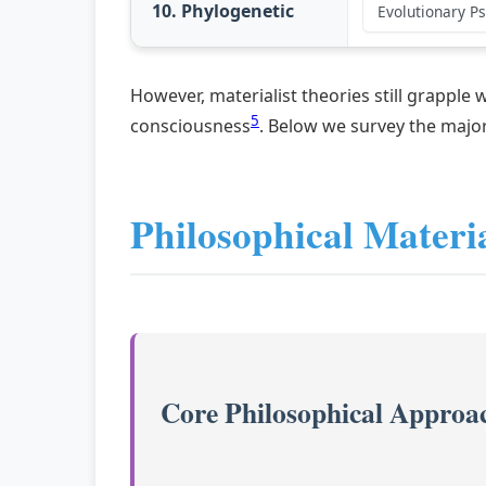
10. Phylogenetic
Evolutionary P
However, materialist theories still grapple
5
consciousness
. Below we survey the major
Philosophical Materi
Core Philosophical Approa