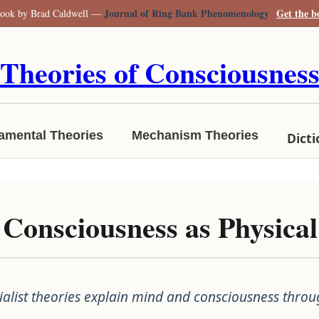
Journal of Ring Bank Phenomenology
Get the 
ook by Brad Caldwell —
Theories of Consciousnes
amental Theories
Mechanism Theories
Dict
 Consciousness as Physic
alist theories explain mind and consciousness throu