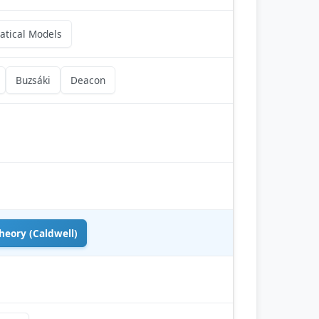
tical Models
Buzsáki
Deacon
heory (Caldwell)