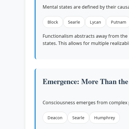
Mental states are defined by their causa
Block
Searle
Lycan
Putnam
Functionalism abstracts away from the p
states. This allows for multiple realiz
Emergence: More Than the 
Consciousness emerges from complex ph
Deacon
Searle
Humphrey