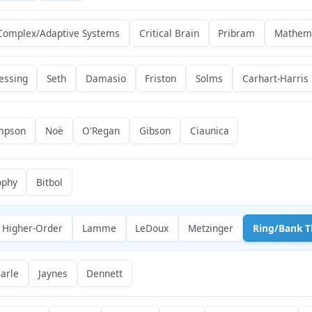
Complex/Adaptive Systems
Critical Brain
Pribram
Mathema
essing
Seth
Damasio
Friston
Solms
Carhart-Harris
mpson
Noë
O'Regan
Gibson
Ciaunica
ophy
Bitbol
Higher-Order
Lamme
LeDoux
Metzinger
Ring/Bank T
arle
Jaynes
Dennett