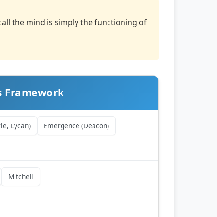
ll the mind is simply the functioning of
ss Framework
le, Lycan)
Emergence (Deacon)
Mitchell