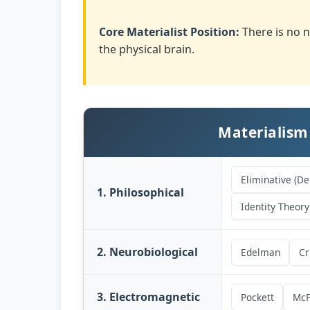
Core Materialist Position:
There is no n
the physical brain.
Materialism
Eliminative (De
1. Philosophical
Identity Theory
2. Neurobiological
Edelman
Cr
3. Electromagnetic
Pockett
McF