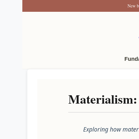
New b
Fund
Materialism:
Exploring how materi