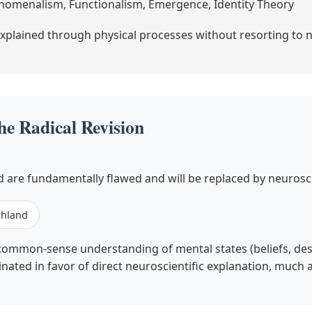
enomenalism, Functionalism, Emergence, Identity Theory
xplained through physical processes without resorting to 
he Radical Revision
 are fundamentally flawed and will be replaced by neurosci
chland
common-sense understanding of mental states (beliefs, desire
minated in favor of direct neuroscientific explanation, much