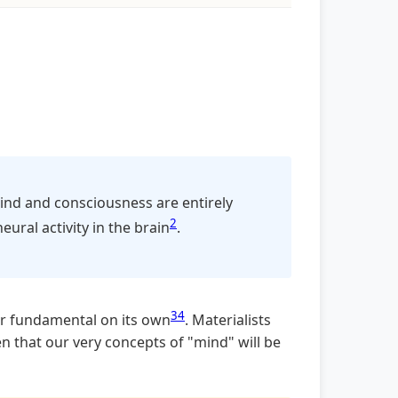
mind and consciousness are entirely
2
eural activity in the brain
.
3
4
 or fundamental on its own
. Materialists
en that our very concepts of "mind" will be