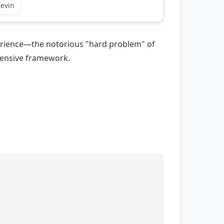
Levin
xperience—the notorious "hard problem" of
ehensive framework.