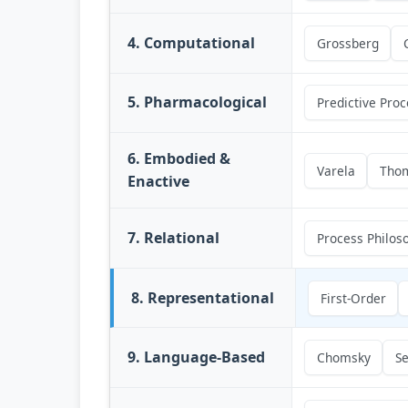
4. Computational
Grossberg
5. Pharmacological
Predictive Proc
6. Embodied &
Varela
Tho
Enactive
7. Relational
Process Philos
8. Representational
First-Order
9. Language-Based
Chomsky
Se