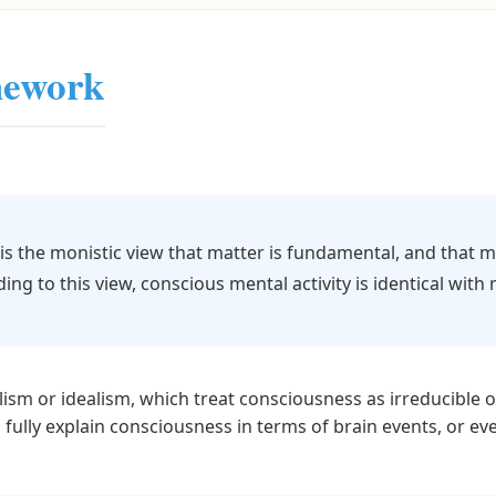
mework
 is the monistic view that matter is fundamental, and that 
ding to this view, conscious mental activity is identical with n
lism or idealism, which treat consciousness as irreducible
 fully explain consciousness in terms of brain events, or ev