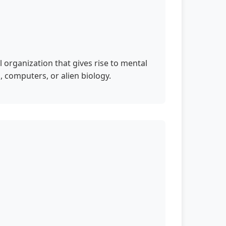
 organization that gives rise to mental
, computers, or alien biology.