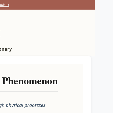
book →
s
ionary
al Phenomenon
gh physical processes