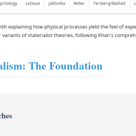
sychology
LeDoux
Jablonka
Reber
Feriberg/Mallatt
 with explaining how physical processes yield the feel of e
 variants of materialist theories, following Khan's compr
alism: The Foundation
ches