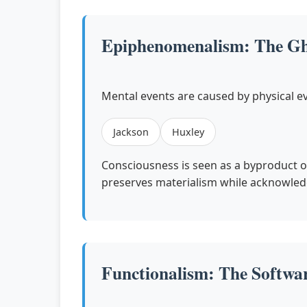
Epiphenomenalism: The Gho
Mental events are caused by physical ev
Jackson
Huxley
Consciousness is seen as a byproduct o
preserves materialism while acknowled
Functionalism: The Softwa