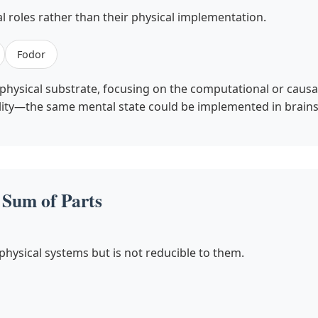
l roles rather than their physical implementation.
Fodor
hysical substrate, focusing on the computational or causal
ability—the same mental state could be implemented in brains
Sum of Parts
ysical systems but is not reducible to them.