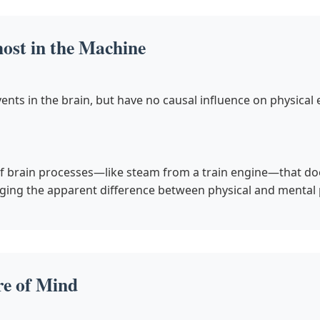
st in the Machine
ents in the brain, but have no causal influence on physical 
f brain processes—like steam from a train engine—that does
ging the apparent difference between physical and mental 
re of Mind