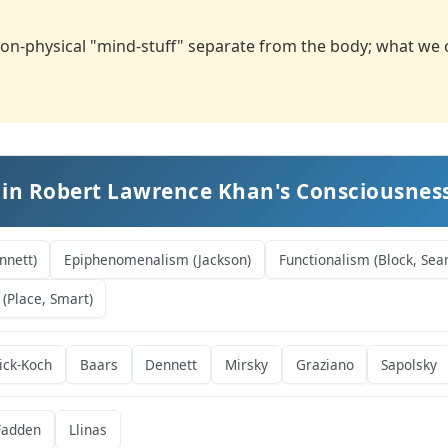
on-physical "mind-stuff" separate from the body; what we ca
 in Robert Lawrence Khan's Consciousne
nnett)
Epiphenomenalism (Jackson)
Functionalism (Block, Sear
 (Place, Smart)
ick-Koch
Baars
Dennett
Mirsky
Graziano
Sapolsky
adden
Llinas