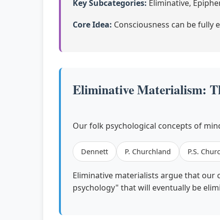
Key Subcategories:
Eliminative, Epiph
Core Idea:
Consciousness can be fully e
Eliminative Materialism: T
Our folk psychological concepts of mind
Dennett
P. Churchland
P.S. Chur
Eliminative materialists argue that our 
psychology" that will eventually be eli