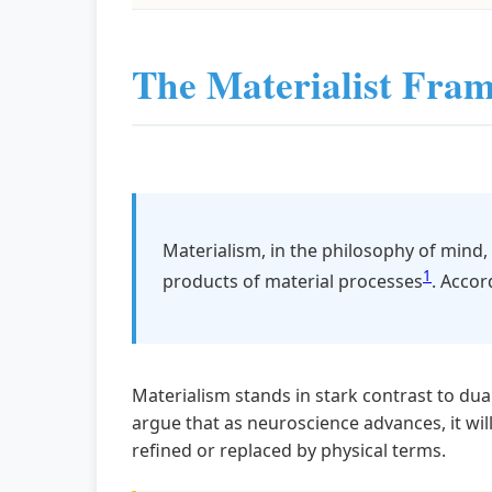
The Materialist Fra
Materialism, in the philosophy of mind,
1
products of material processes
. Accor
Materialism stands in stark contrast to dua
argue that as neuroscience advances, it will
refined or replaced by physical terms.