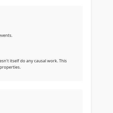
events.
n't itself do any causal work. This
properties.