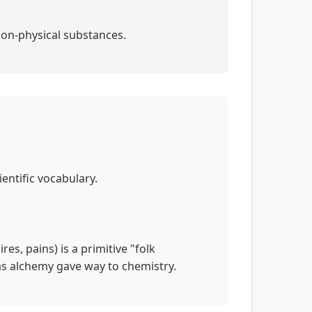
non-physical substances.
entific vocabulary.
s, pains) is a primitive "folk
 as alchemy gave way to chemistry.